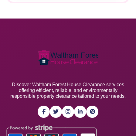
Discover Waltham Forest House Clearance services
offering efficient, reliable, and environmentally
responsible property clearance tailored to your needs.