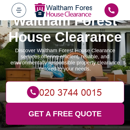
Waltham Forest
House Clearance
Discover Waltham Forest House Clearance
services offering efficient, reliable, and
environmentally responsible property clearance
tailored to your needs.
GET A FREE QUOTE