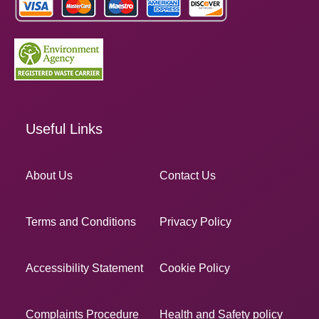
Useful Links
About Us
Contact Us
Terms and Conditions
Privacy Policy
Accessibility Statement
Cookie Policy
Complaints Procedure
Health and Safety policy