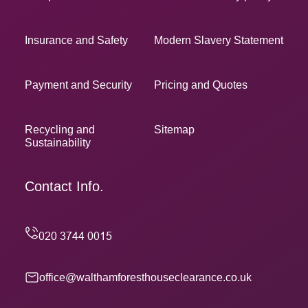
Insurance and Safety
Modern Slavery Statement
Payment and Security
Pricing and Quotes
Recycling and
Sitemap
Sustainability
Contact Info.
office@walthamforesthouseclearance.co.uk