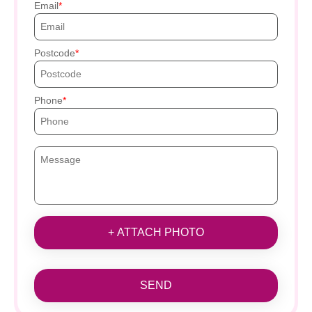
Email
Postcode
Phone
+ ATTACH PHOTO
SEND