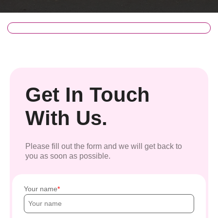
Get In Touch
With Us.
Please fill out the form and we will get back to
you as soon as possible.
Your name